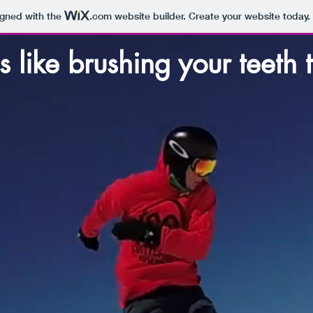
igned with the
.com
website builder. Create your website today.
s like brushing your teeth 