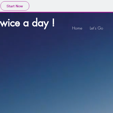
Start Now
twice a day !
Home
Let's Go