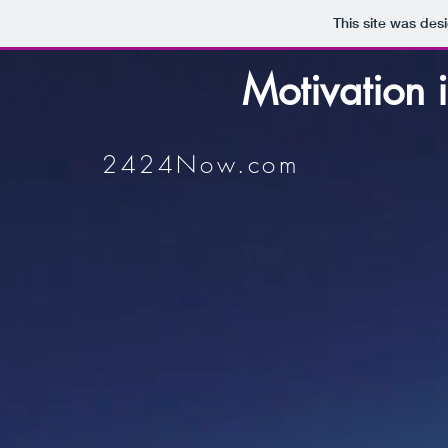
This site was des
Motivation i
2424Now.com